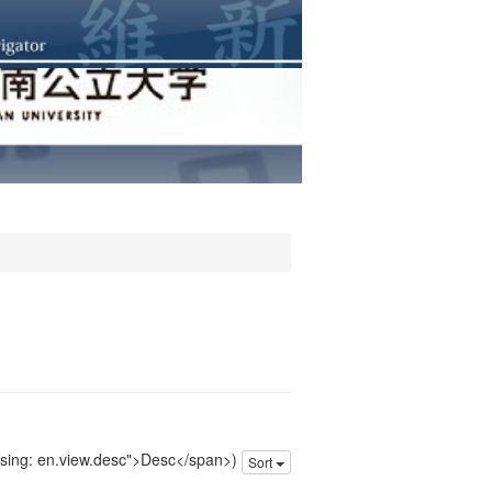
issing: en.view.desc">Desc</span>)
Sort