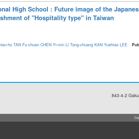
nal High School : Future image of the Japanes
ishment of "Hospitality type" in Taiwan
hian-ho TAN
Fu-chuan CHEN
Yi-min LI
Tang-chuang KAN
Yuehtao LEE
Pub
843-4-2 Gaku
Cop