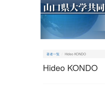
著者一覧
Hideo KONDO
Hideo KONDO