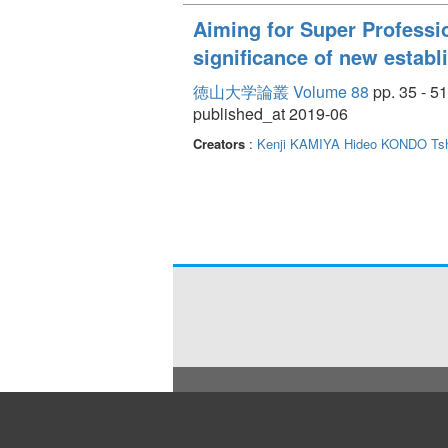
Aiming for Super Professio
significance of new establ
徳山大学論叢 Volume 88
pp. 35 - 51
published_at 2019-06
Creators
:
Kenji KAMIYA
Hideo KONDO
Ts