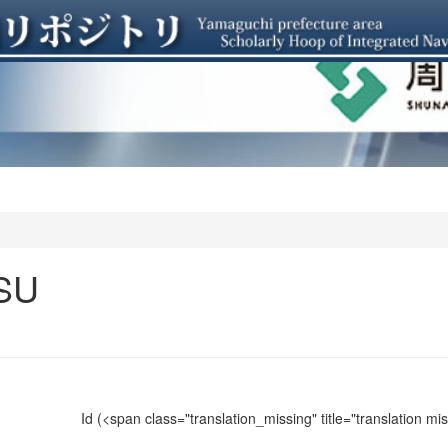
SU
Id
(<span class="translation_missing" title="translation m