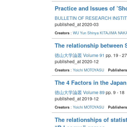
Practice and Issues of ’Sh
BULLETIN OF RESEARCH INSTITU
published_at 2020-03
Creators
:
WU Yun
Shinya KITAJIMA
NAKA
The relationship between 
徳山大学論叢 Volume 91
pp. 19 - 27
published_at 2020-12
Creators
:
Yoichi MOTOYASU
Publishers
The 4 Factors in the Japa
徳山大学論叢 Volume 89
pp. 9 - 18
published_at 2019-12
Creators
:
Yoichi MOTOYASU
Publishers
The relationships of stati