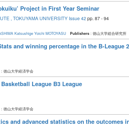
okuiku’ Project in First Year Seminar
TE , TOKUYAMA UNIVERSITY Issue 42
pp. 87 - 94
SHIMA Katsushige
Yoichi MOTOYASU
Publishers
: 徳山大学総合研究所
Stats and winning percentage in the B-League
: 徳山大学経済学会
n Basketball League B3 League
: 徳山大学経済学会
stics and advanced statistics on the outcomes 