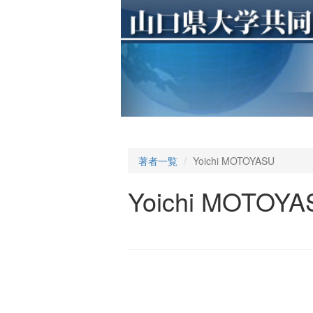
著者一覧
Yoichi MOTOYASU
Yoichi MOTOYA