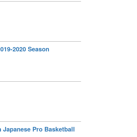
 2019-2020 Season
in Japanese Pro Basketball