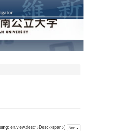
issing: en.view.desc">Desc</span>)
Sort