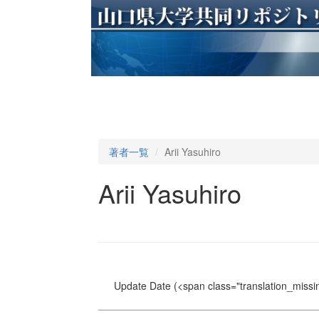
著者一覧
Arii Yasuhiro
Arii Yasuhiro
Update Date
(<span class="translation_missin