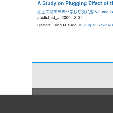
A Study on Plugging Effect of 
徳山工業高等専門学校研究紀要 Volume 2
published_at 2000-12-01
Creators
: Ouchi Mitsunori
Ue Shunji
Arii Yasuhiro