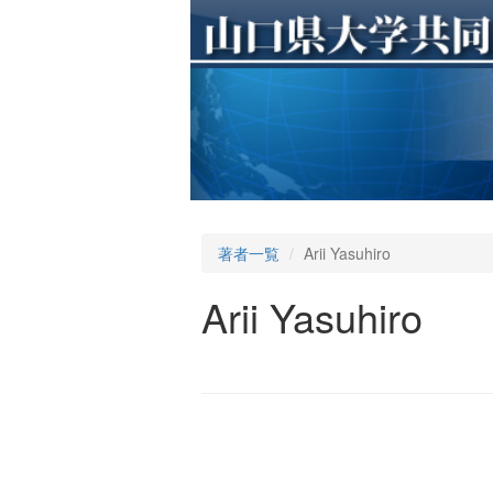
著者一覧
Arii Yasuhiro
Arii Yasuhiro