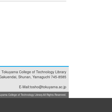
Tokuyama College of Technology Library
Gakuendai, Shunan, Yamaguchi 745-8585
E-Mail:tosho@tokuyama.ac.jp
ma College of Technology Library.All Rights Reserved.