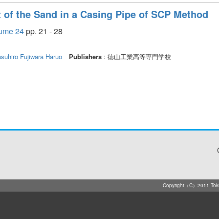
t of the Sand in a Casing Pipe of SCP Method
e 24
pp. 21 - 28
asuhiro
Fujiwara Haruo
Publishers
: 徳山工業高等専門学校
Copyright（C）2011 Tokuya