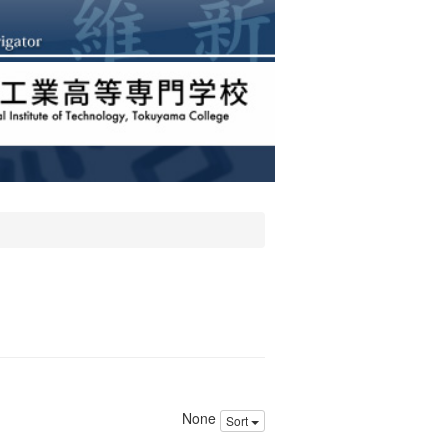
None
Sort