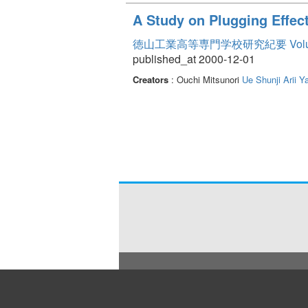
A Study on Plugging Effec
徳山工業高等専門学校研究紀要 Volum
published_at 2000-12-01
Creators
: Ouchi Mitsunori
Ue Shunji
Arii Y