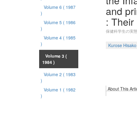
the In
and pr
Volume 6
( 1987
)
: Their
Volume 5
( 1986
)
保健科学生の実態
Volume 4
( 1985
)
Kurose Hisako
Volume 3
(
1984 )
Volume 2
( 1983
)
About This Arti
Volume 1
( 1982
)