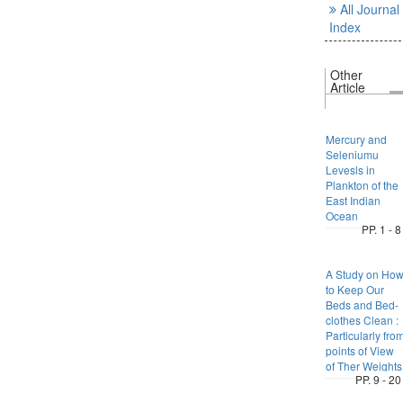
All Journal
Index
Other
Article
Mercury and
Seleniumu
Levesls in
Plankton of the
East Indian
Ocean
PP. 1 - 8
A Study on Ho
to Keep Our
Beds and Bed-
clothes Clean :
Particularly fro
points of View
of Ther Weights
PP. 9 - 20