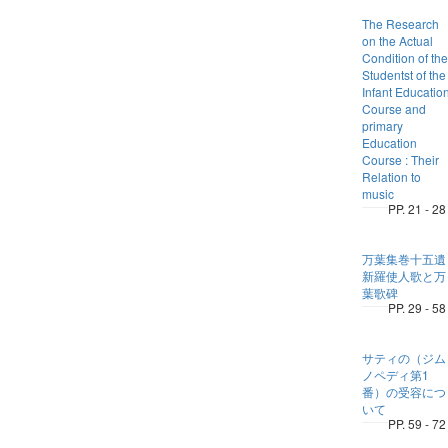
The Research
on the Actual
Condition of the
Studentst of the
Infant Educatio
Course and
primary
Education
Course : Their
Relation to
music
PP. 21 - 28
万葉集巻十五遺
新羅使人歌と万
葉歌碑
PP. 29 - 58
サティの（ジム
ノペディ第1
番）の受容につ
いて
PP. 59 - 72