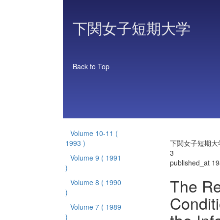
下関女子短期大学
Back to Top
Volume 10-11
(
1993 )
下関女子短期大学 
3
Volume 9
( 1991
published_at 1
)
The Re
Volume 8
( 1990
)
Conditi
Volume 7
( 1989
)