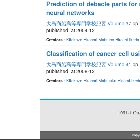
Prediction of debacle parts for
neural networks
大島商船高等専門学校紀要 Volume 37
pp. 
published_at 2004-12
Creators
:
Kitakaze Hironori
Matsuno Hiroshi
Ikeda
Classification of cancer cell u
大島商船高等専門学校紀要 Volume 41
pp. 
published_at 2008-12
Creators
:
Kitakaze Hironori
Matsuoka Hidemi
Iked
1091-1 Oa
Copyr