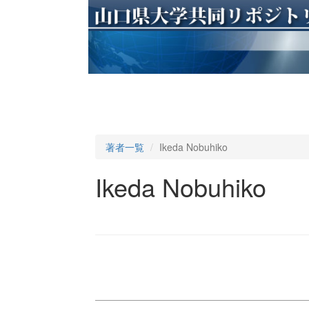
著者一覧
Ikeda Nobuhiko
Ikeda Nobuhiko