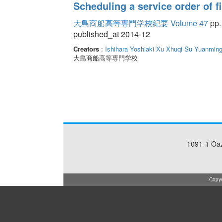
Scheduling a service order of fi
大島商船高等専門学校紀要 Volume 47
pp.
published_at 2014-12
Creators
:
Ishihara Yoshiaki
Xu Xhuqi
Su Yuanmin
大島商船高等専門学校
1091-1 Oa
Copyr