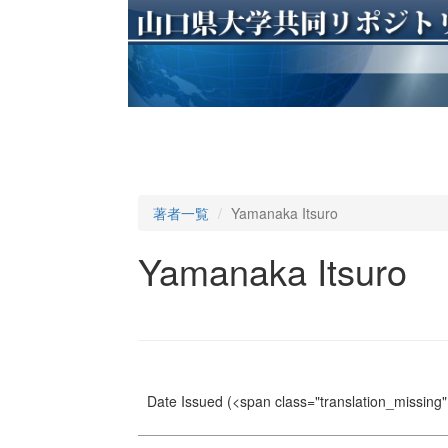
著者一覧
Yamanaka Itsuro
Yamanaka Itsuro
Date Issued
(<span class="translation_missing" 