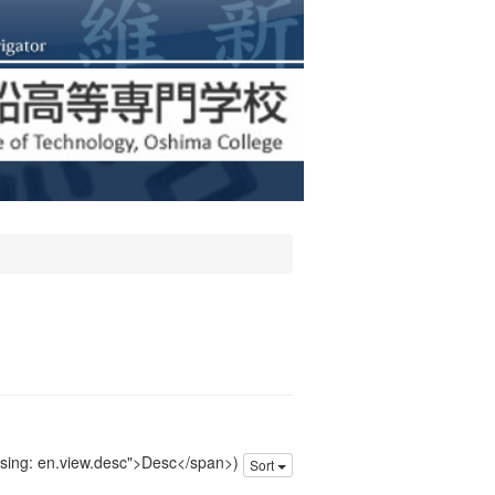
issing: en.view.desc">Desc</span>)
Sort