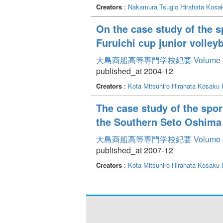
Creators
:
Nakamura Tsugio
Hirahata Kosa
On the case study of the s
Furuichi cup junior volley
大島商船高等専門学校紀要 Volume 
published_at 2004-12
Creators
:
Kota Mitsuhiro
Hirahata Kosaku
The case study of the sport
the Southern Seto Oshima
大島商船高等専門学校紀要 Volume 
published_at 2007-12
Creators
:
Kota Mitsuhiro
Hirahata Kosaku