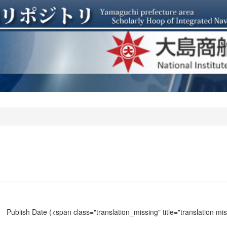
Publish Date
(<span class="translation_missing" title="translation m