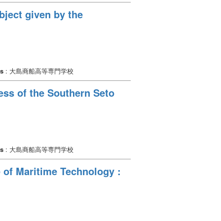
bject given by the
rs
: 大島商船高等専門学校
cess of the Southern Seto
rs
: 大島商船高等専門学校
 of Maritime Technology :