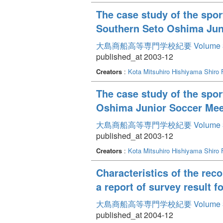
The case study of the spor
Southern Seto Oshima Jun
大島商船高等専門学校紀要 Volume 
published_at 2003-12
Creators
:
Kota Mitsuhiro
Hishiyama Shiro
The case study of the spor
Oshima Junior Soccer Meet
大島商船高等専門学校紀要 Volume 
published_at 2003-12
Creators
:
Kota Mitsuhiro
Hishiyama Shiro
Characteristics of the re
a report of survey result f
大島商船高等専門学校紀要 Volume 
published_at 2004-12