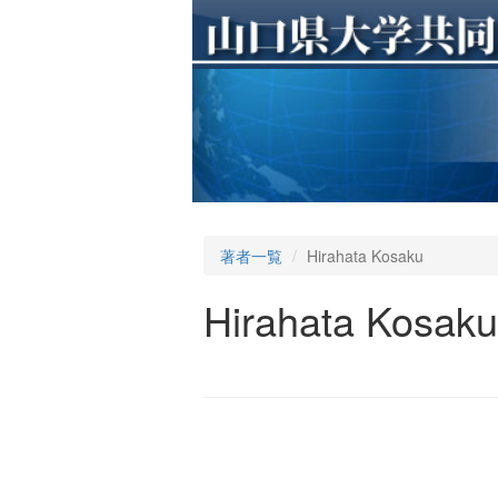
著者一覧
Hirahata Kosaku
Hirahata Kosaku