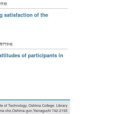
門学校
 satisfaction of the
等専門学校
ttitudes of participants in
tute of Technology, Oshima College. Library
ma-cho,Oshima-gun,Yamaguchi 742-2193