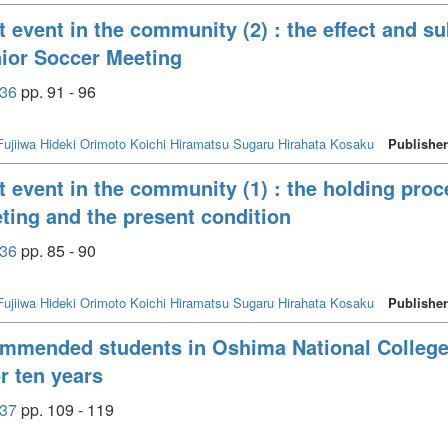
t event in the community (2) : the effect and su
ior Soccer Meeting
36
pp. 91 - 96
Fujiiwa Hideki
Orimoto Koichi
Hiramatsu Sugaru
Hirahata Kosaku
Publishe
t event in the community (1) : the holding pro
ing and the present condition
36
pp. 85 - 90
Fujiiwa Hideki
Orimoto Koichi
Hiramatsu Sugaru
Hirahata Kosaku
Publishe
commended students in Oshima National College
or ten years
37
pp. 109 - 119