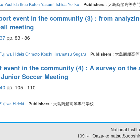
ku
Yoshida Ikuo
Kotoh Yasumi
Ishida Yoriko
Publishers
: 大島商船高等専
port event in the community (3) : from analyzing
ball meeting
37
pp. 83 - 86
Fujiiwa Hideki
Orimoto Koichi
Hiramatsu Sugaru
Publishers
: 大島商船高
 event in the community (4) : A survey on the a
 Junior Soccer Meeting
40
pp. 105 - 110
Fujiiwa Hideki
Publishers
: 大島商船高等専門学校
National Insti
1091-1 Oaza-komatsu,Suooshi