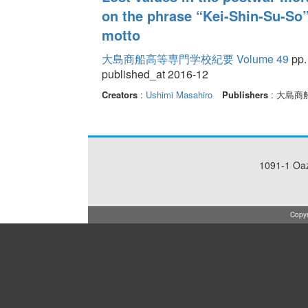
on the phrase “Kei-Shin-Su-So”
motto
大島商船高等専門学校紀要 Volume 49
pp.
published_at 2016-12
Creators
:
Ushimi Masahiro
Publishers
: 大島
1091-1 Oa
Copyr