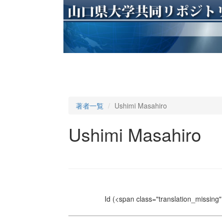
著者一覧
Ushimi Masahiro
Ushimi Masahiro
Id
(<span class="translation_missing" 