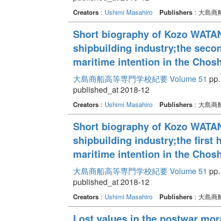
Creators
:
Ushimi Masahiro
Publishers
: 大島
Short biography of Kozo WATAN
shipbuilding industry;the secon
maritime intention in the Chos
大島商船高等専門学校紀要 Volume 51
pp.
published_at 2018-12
Creators
:
Ushimi Masahiro
Publishers
: 大島
Short biography of Kozo WATAN
shipbuilding industry;the first 
maritime intention in the Chos
大島商船高等専門学校紀要 Volume 51
pp.
published_at 2018-12
Creators
:
Ushimi Masahiro
Publishers
: 大島
Lost values in the postwar mor