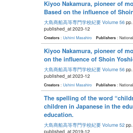
Kiyoo Nakamura, pioneer of mo
Based on the influence of Sho
大島商船高等専門学校紀要 Volume 56
pp.
published_at 2023-12
Creators
:
Ushimi Masahiro
Publishers
: Nationa
Kiyoo Nakamura, pioneer of mod
on the influence of Shoin Yos
大島商船高等専門学校紀要 Volume 56
pp.
published_at 2023-12
Creators
:
Ushimi Masahiro
Publishers
: Nationa
The spelling of the word “child
children in Japanese in the edu
education.
大島商船高等専門学校紀要 Volume 52
pp. 
published_at 2019-12