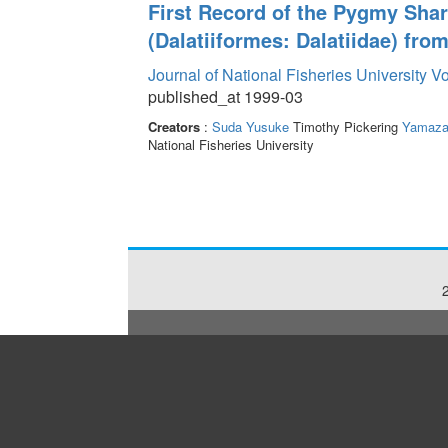
First Record of the Pygmy Sha
(Dalatiiformes: Dalatiidae) from
Journal of National Fisheries University V
published_at 1999-03
Creators
:
Suda Yusuke
Timothy Pickering
Yamaza
National Fisheries University