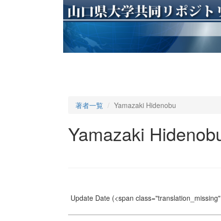
著者一覧
Yamazaki Hidenobu
Yamazaki Hidenob
Update Date
(<span class="translation_missing" 