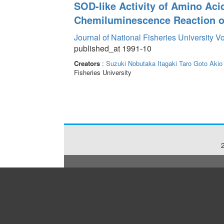
SOD-like Activity of Amino A
Chemiluminescence Reaction of
Journal of National Fisheries University V
published_at 1991-10
Creators
:
Suzuki Nobutaka
Itagaki Taro
Goto Akio
Fisheries University