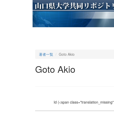
著者一覧
Goto Akio
Goto Akio
Id
(<span class="translation_missing" 