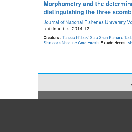
Morphometry and the determinat
distinguishing the three scombr
Journal of National Fisheries University V
published_at 2014-12
Creators
:
Tanoue Hideaki
Sato Shun
Kamano Tada
Shimooka Naosuke
Goto Hiroshi
Fukuda Hiromu
Mo