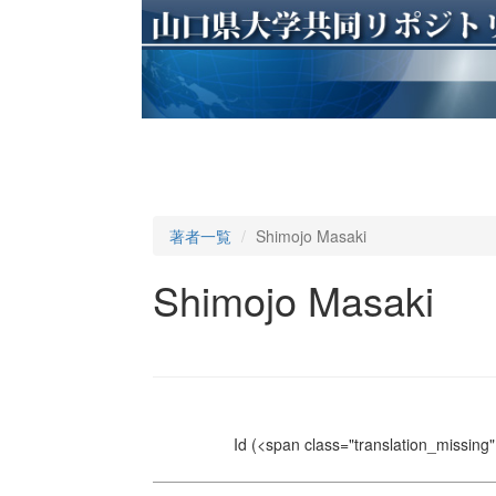
著者一覧
Shimojo Masaki
Shimojo Masaki
Id
(<span class="translation_missing" 