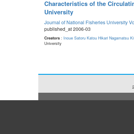
Characteristics of the Circulat
University
Journal of National Fisheries University V
published_at 2006-03
Creators
:
Inoue Satoru
Katou Hikari
Nagamatsu Ki
University