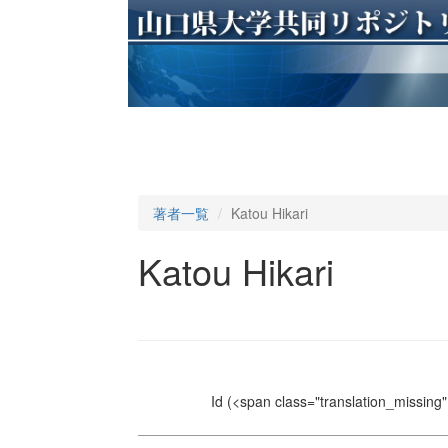
著者一覧
Katou Hikari
Katou Hikari
Id
(<span class="translation_missing" 