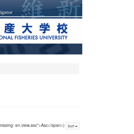
 missing: en.view.asc">Asc</span>)
Sort