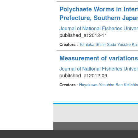
Polychaete Worms in Inte
Prefecture, Southern Japa
Journal of National Fisheries Unive
published_at 2012-11
Creators
:
Tomioka Shinri
Suda Yusuke
Ka
Measurement of variations 
Journal of National Fisheries Unive
published_at 2012-09
Creators
:
Hayakawa Yasuhiro
Ban Keiichir