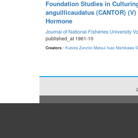
Foundation Studies in Culturin
anguillicaudatus (CANTOR) (V) 
Hormone
Journal of National Fisheries University V
published_at 1961-10
Creators
:
Kubota Zenziro
Matsui Isao
Nishikawa S