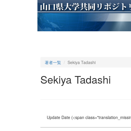
著者一覧
Sekiya Tadashi
Sekiya Tadashi
Update Date
(<span class="translation_missin