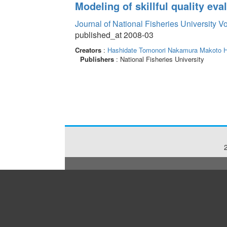
Modeling of skillful quality eval
Journal of National Fisheries University V
published_at 2008-03
Creators
:
Hashidate Tomonori
Nakamura Makoto
H
Publishers
: National Fisheries University