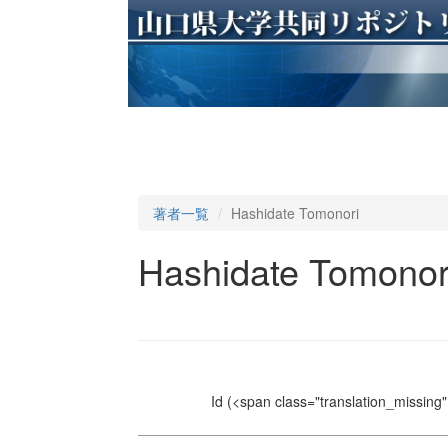
著者一覧
Hashidate Tomonori
Hashidate Tomonor
Id
(<span class="translation_missing" 