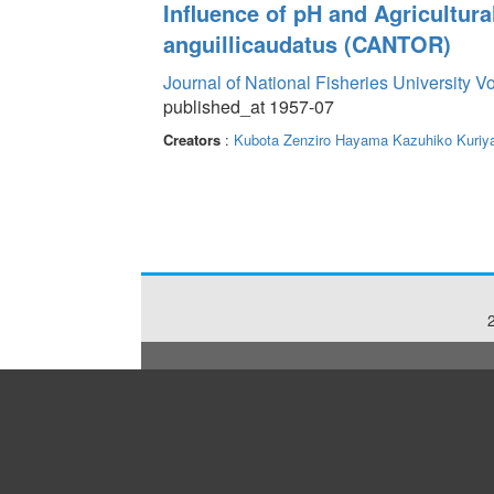
Influence of pH and Agricultur
anguillicaudatus (CANTOR)
Journal of National Fisheries University V
published_at 1957-07
Creators
:
Kubota Zenziro
Hayama Kazuhiko
Kuriy