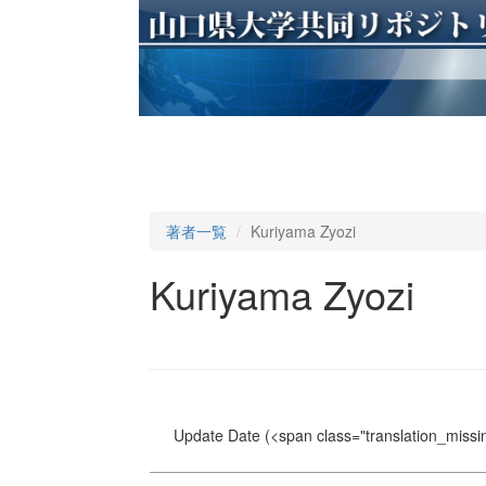
著者一覧
Kuriyama Zyozi
Kuriyama Zyozi
Update Date
(<span class="translation_missin