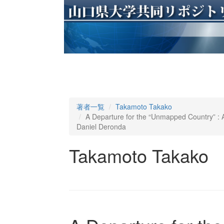
著者一覧
Takamoto Takako
A Departure for the “Unmapped Country” : A
Daniel Deronda
Takamoto Takako