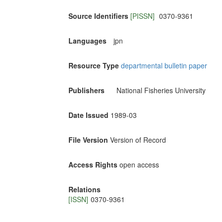
Source Identifiers
[PISSN]
0370-9361
Languages
jpn
Resource Type
departmental bulletin paper
Publishers
National Fisheries University
Date Issued
1989-03
File Version
Version of Record
Access Rights
open access
Relations
[ISSN]
0370-9361