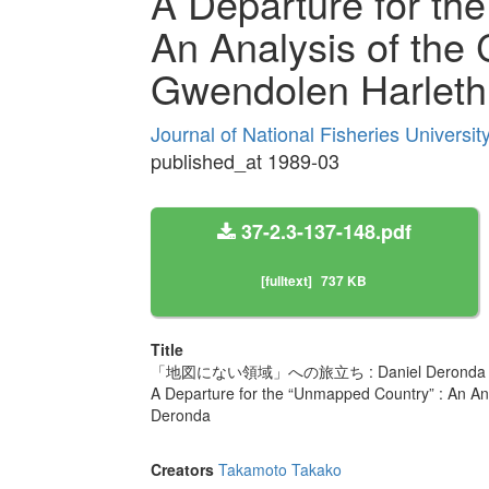
A Departure for th
An Analysis of the 
Gwendolen Harleth
Journal of National Fisheries Universi
published_at 1989-03
37-2.3-137-148.pdf
[fulltext]
737 KB
Title
「地図にない領域」への旅立ち : Daniel Deronda 
A Departure for the “Unmapped Country” : An Ana
Deronda
Creators
Takamoto Takako