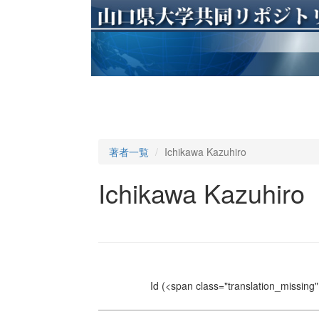
著者一覧
Ichikawa Kazuhiro
Ichikawa Kazuhiro
Id
(<span class="translation_missing" 