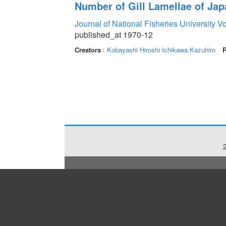
Number of Gill Lamellae of Ja
Journal of National Fisheries University V
published_at 1970-12
Creators
:
Kobayashi Hiroshi
Ichikawa Kazuhiro
P