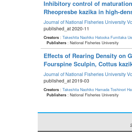
Inhibitory control of maturation
Rheopresbe kazika in high-dens
Journal of National Fisheries University V
published_at 2020-11
Creators
:
Takeshita Naohiko
Hatooka Fumitaka
Ue
Publishers
: National Fisheries University
Effects of Rearing Density on G
Fourspine Sculpin, Cottus kazi
Journal of National Fisheries University V
published_at 2019-03
Creators
:
Takeshita Naohiko
Hamada Toshinori
Ha
Publishers
: National Fisheries University