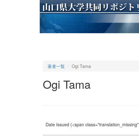
著者一覧
Ogi Tama
Ogi Tama
Date Issued
(<span class="translation_missing" 