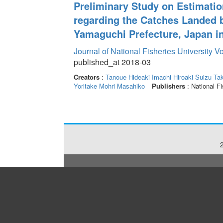
Preliminary Study on Estimatio
regarding the Catches Landed b
Yamaguchi Prefecture, Japan i
Journal of National Fisheries University V
published_at 2018-03
Creators
:
Tanoue Hideaki
Imachi Hiroaki
Suizu Tak
Yoritake
Mohri Masahiko
Publishers
: National Fi