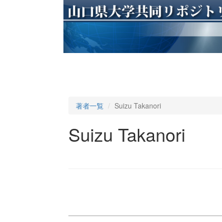
著者一覧
Suizu Takanori
Suizu Takanori