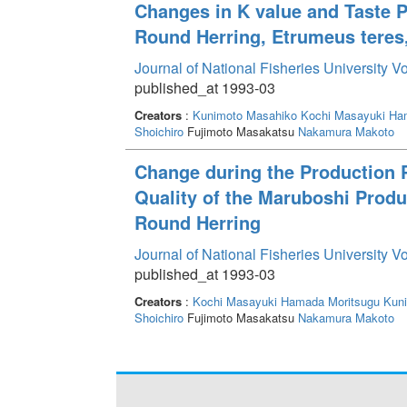
Changes in K value and Taste P
Round Herring, Etrumeus teres,
Journal of National Fisheries University V
published_at 1993-03
Creators
:
Kunimoto Masahiko
Kochi Masayuki
Ham
Shoichiro
Fujimoto Masakatsu
Nakamura Makoto
Change during the Production 
Quality of the Maruboshi Produ
Round Herring
Journal of National Fisheries University V
published_at 1993-03
Creators
:
Kochi Masayuki
Hamada Moritsugu
Kun
Shoichiro
Fujimoto Masakatsu
Nakamura Makoto