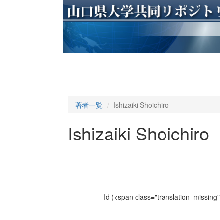
著者一覧
Ishizaiki Shoichiro
Ishizaiki Shoichiro
Id
(<span class="translation_missing" 