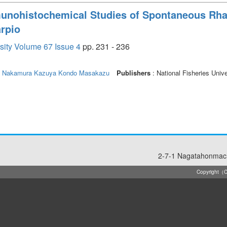
munohistochemical Studies of Spontaneous R
rpio
rsity Volume 67 Issue 4
pp. 231 - 236
Nakamura Kazuya
Kondo Masakazu
Publishers
: National Fisheries Unive
2-7-1 Nagatahonmach
Copyright（C）