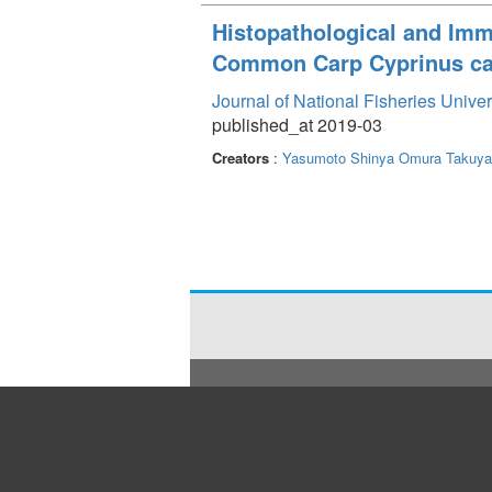
Histopathological and Im
Common Carp Cyprinus ca
Journal of National Fisheries Unive
published_at 2019-03
Creators
:
Yasumoto Shinya
Omura Takuya