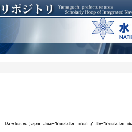
Date Issued
(<span class="translation_missing" title="translation m