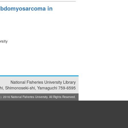
habdomyosarcoma in
rsity
National Fisheries University Library
i, Shimonoseki-shi, Yamaguchi 759-6595
2016 National Fisheries University. All Rights Reserved.