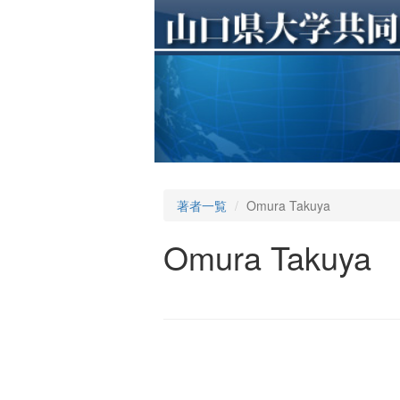
著者一覧
Omura Takuya
Omura Takuya