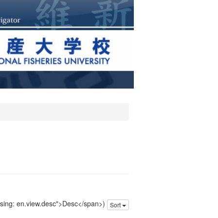
issing: en.view.desc">Desc</span>)
Sort