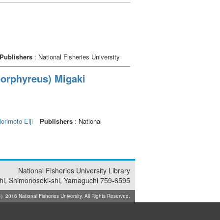
Publishers
: National Fisheries University
 porphyreus) Migaki
orimoto Eiji
Publishers
: National
National Fisheries University Library
i, Shimonoseki-shi, Yamaguchi 759-6595
2016 National Fisheries University. All Rights Reserved.