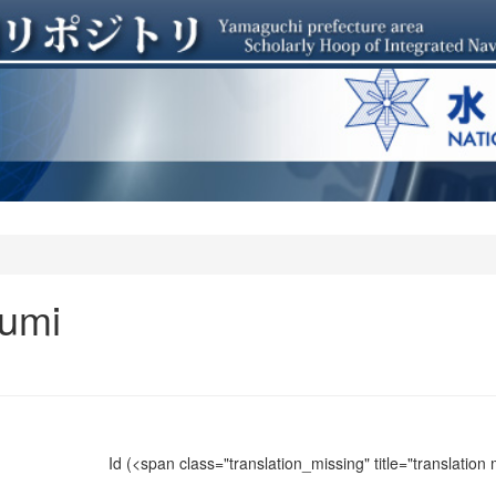
umi
Id
(<span class="translation_missing" title="translation