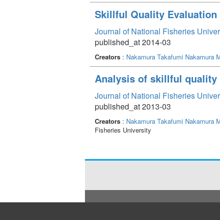
Skillful Quality Evaluatio
Journal of National Fisheries Unive
published_at 2014-03
Creators
:
Nakamura Takafumi
Nakamura M
Analysis of skillful qualit
Journal of National Fisheries Unive
published_at 2013-03
Creators
:
Nakamura Takafumi
Nakamura M
Fisheries University