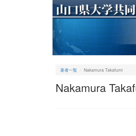
著者一覧
Nakamura Takafumi
Nakamura Takaf