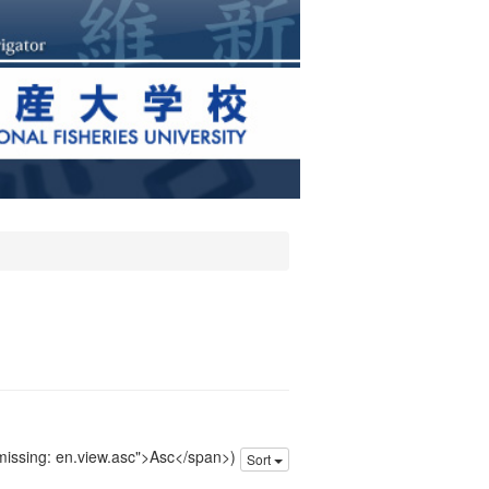
 missing: en.view.asc">Asc</span>)
Sort