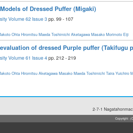
n Models of Dressed Puffer (Migaki)
rsity Volume 62 Issue 3
pp. 99 - 107
akoto
Ohta Hiromitsu
Maeda Toshimichi
Aketagawa Masako
Morimoto Eiji
y evaluation of dressed Purple puffer (Takifugu
rsity Volume 61 Issue 4
pp. 212 - 219
akoto
Ohta Hiromitsu
Aketagawa Masako
Maeda Toshimichi
Taira Yuichiro
M
2-7-1 Nagatahonmach
Copyright（C）