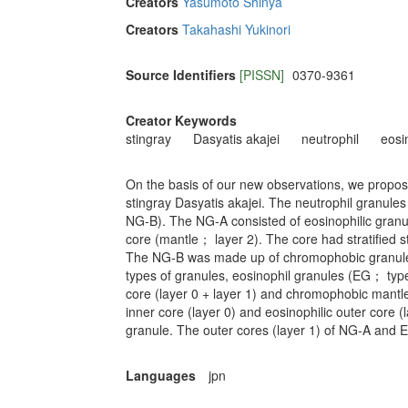
Creators
Yasumoto Shinya
Creators
Takahashi Yukinori
Source Identifiers
[PISSN]
0370-9361
Creator Keywords
stingray
Dasyatis akajei
neutrophil
eosi
On the basis of our new observations, we propose
stingray Dasyatis akajei. The neutrophil granule
NG-B). The NG-A consisted of eosinophilic granu
core (mantle； layer 2). The core had stratified st
The NG-B was made up of chromophobic granule c
types of granules, eosinophil granules (EG； ty
core (layer 0 + layer 1) and chromophobic mantle
inner core (layer 0) and eosinophilic outer core
granule. The outer cores (layer 1) of NG-A and 
Languages
jpn