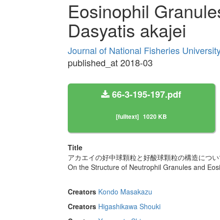
Eosinophil Granule
Dasyatis akajei
Journal of National Fisheries Universi
published_at 2018-03
66-3-195-197.pdf
[fulltext]
1020 KB
Title
アカエイの好中球顆粒と好酸球顆粒の構造につい
On the Structure of Neutrophil Granules and Eos
Creators
Kondo Masakazu
Creators
Higashikawa Shouki