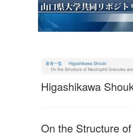
著者一覧
Higashikawa Shouki
On the Structure of Neutrophil Granules an
Higashikawa Shouk
On the Structure o