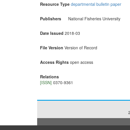
Resource Type
departmental bulletin paper
Publishers
National Fisheries University
Date Issued
2018-03
File Version
Version of Record
Access Rights
open access
Relations
[ISSN]
0370-9361