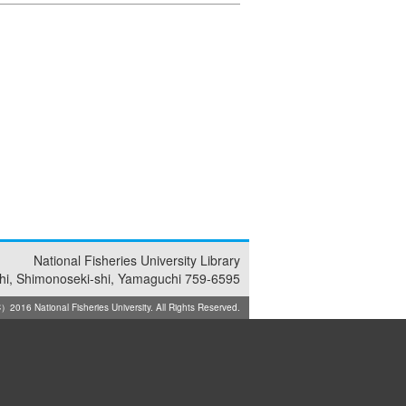
National Fisheries University Library
i, Shimonoseki-shi, Yamaguchi 759-6595
2016 National Fisheries University. All Rights Reserved.