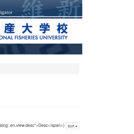
issing: en.view.desc">Desc</span>)
Sort