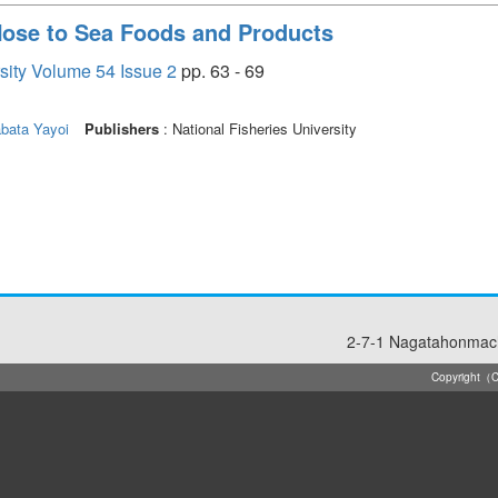
 Nose to Sea Foods and Products
rsity Volume 54 Issue 2
pp. 63 - 69
bata Yayoi
Publishers
: National Fisheries University
2-7-1 Nagatahonmach
Copyright（C）