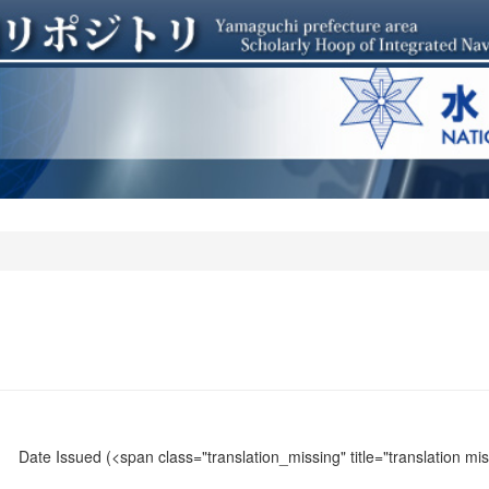
Date Issued
(<span class="translation_missing" title="translation m