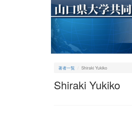
著者一覧
Shiraki Yukiko
Shiraki Yukiko