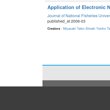
Application of Electronic
Journal of National Fisheries Unive
published_at 2006-03
Creators
:
Miyasaki Taiko
Shiraki Yukiko
Ta