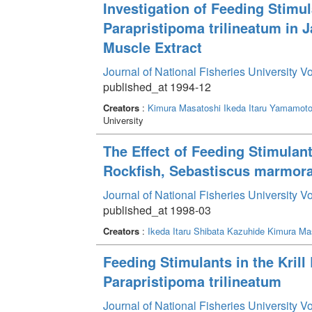
Investigation of Feeding Stimul
Parapristipoma trilineatum in 
Muscle Extract
Journal of National Fisheries University V
published_at 1994-12
Creators
:
Kimura Masatoshi
Ikeda Itaru
Yamamoto 
University
The Effect of Feeding Stimulan
Rockfish, Sebastiscus marmor
Journal of National Fisheries University V
published_at 1998-03
Creators
:
Ikeda Itaru
Shibata Kazuhide
Kimura Ma
Feeding Stimulants in the Krill 
Parapristipoma trilineatum
Journal of National Fisheries University V