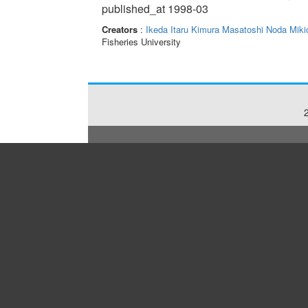
published_at 1998-03
Creators
:
Ikeda Itaru
Kimura Masatoshi
Noda Miki
Fisheries University