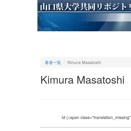
著者一覧
Kimura Masatoshi
Kimura Masatoshi
Id
(<span class="translation_missing" 