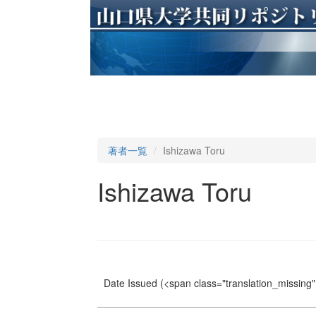
著者一覧
Ishizawa Toru
Ishizawa Toru
Date Issued
(<span class="translation_missing" 