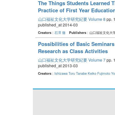
The Things Students Learned T
Practice of First Year Education
山口福祉文化大学研究紀要 Volume 8
pp. 1
published_at 2014-03
Creators
:
石澤 徹
Publishers
: 山口福祉文化大
Possibilities of Basic Seminars
Research as Class Activities
山口福祉文化大学研究紀要 Volume 7
pp. 1
published_at 2013-03
Creators
:
Ishizawa Toru
Tanabe Keiko
Fujimoto Y