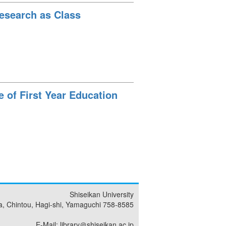
Research as Class
 of First Year Education
Shiseikan University
a, Chintou, Hagi-shi, Yamaguchi 758-8585
E-Mail: library＠shiseikan.ac.jp