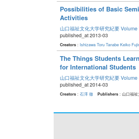
Possibilities of Basic Sem
Activities
山口福祉文化大学研究紀要 Volume 
published_at 2013-03
Creators
:
Ishizawa Toru
Tanabe Keiko
Fuj
The Things Students Learn
for International Students
山口福祉文化大学研究紀要 Volume 
published_at 2014-03
Creators
:
石澤 徹
Publishers
: 山口福