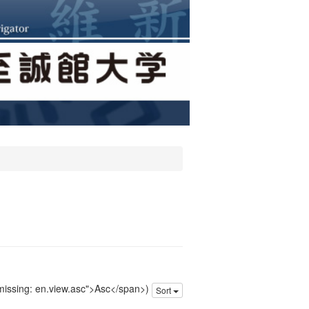
 missing: en.view.asc">Asc</span>)
Sort