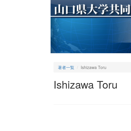
著者一覧
Ishizawa Toru
Ishizawa Toru