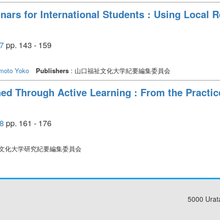
inars for International Students : Using Local 
7
pp. 143 - 159
imoto Yoko
Publishers
: 山口福祉文化大学紀要編集委員会
ed Through Active Learning : From the Practice
8
pp. 161 - 176
祉文化大学研究紀要編集委員会
5000 Urat