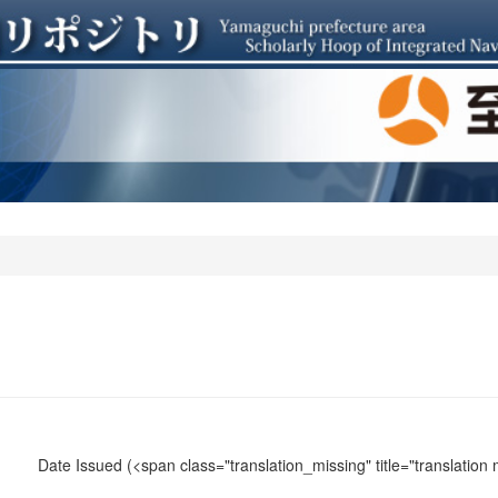
Date Issued
(<span class="translation_missing" title="translation