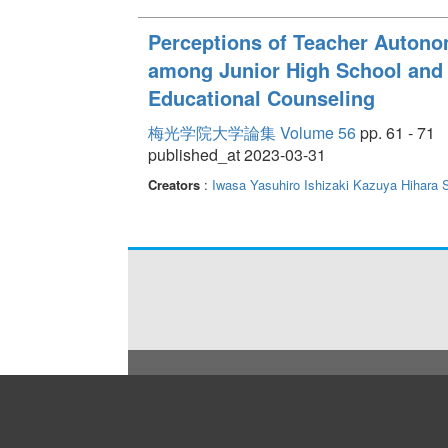
Perceptions of Teacher Auton
among Junior High School and 
Educational Counseling
梅光学院大学論集 Volume 56
pp. 61 - 71
published_at 2023-03-31
Creators
:
Iwasa Yasuhiro
Ishizaki Kazuya
Hihara 