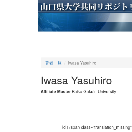
著者一覧
Iwasa Yasuhiro
Iwasa Yasuhiro
Affiliate Master
Baiko Gakuin University
Id
(<span class="translation_missing" 