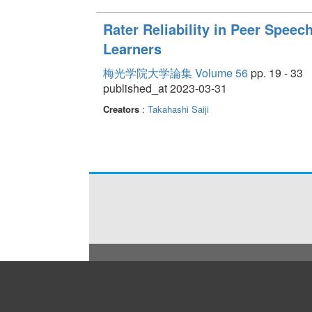
Rater Reliability in Peer Spe
Learners
梅光学院大学論集 Volume 56
pp. 19 - 33
published_at 2023-03-31
Creators
:
Takahashi Saiji