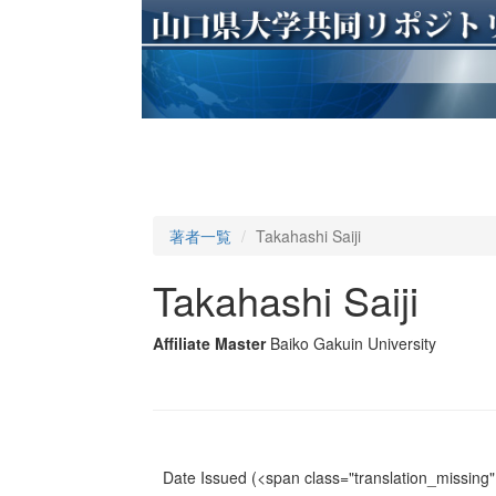
著者一覧
Takahashi Saiji
Takahashi Saiji
Affiliate Master
Baiko Gakuin University
Date Issued
(<span class="translation_missing" 