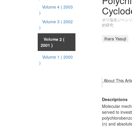
Polych
Cyclod
Volume 4
( 2003
)
ポリ塩化ジベン
Volume 3
( 2002
的研究
)
Ihara Yasuji
Volume 2
(
2001 )
Volume 1
( 2000
)
About This Arti
Descriptions
Molecular mecha
served to invest
polychlorobenzo
(n) and absolut