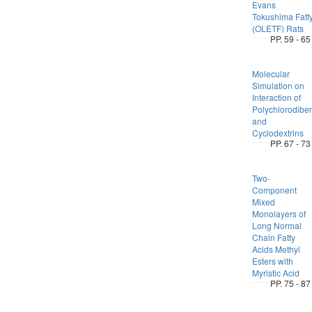
Evans
Tokushima Fatt
(OLETF) Rats
PP. 59 - 65
Molecular
Simulation on
Interaction of
Polychlorodibe
and
Cyclodextrins
PP. 67 - 73
Two-
Component
Mixed
Monolayers of
Long Normal
Chain Fatty
Acids Methyl
Esters with
Myristic Acid
PP. 75 - 87