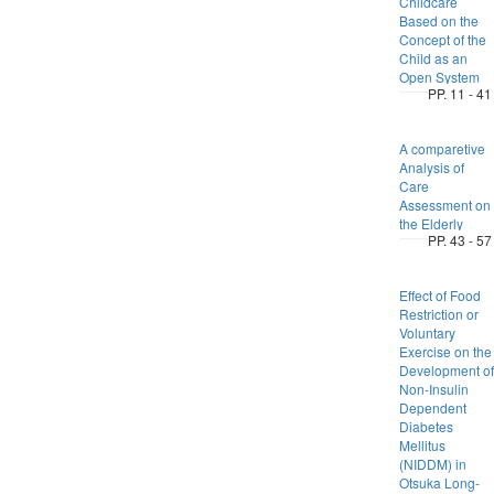
Childcare
Based on the
Concept of the
Child as an
Open System
PP. 11 - 41
A comparetive
Analysis of
Care
Assessment on
the Elderly
PP. 43 - 57
Effect of Food
Restriction or
Voluntary
Exercise on the
Development of
Non-Insulin
Dependent
Diabetes
Mellitus
(NIDDM) in
Otsuka Long-