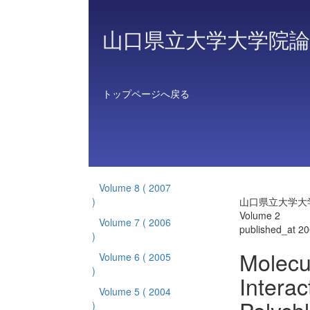
山口県立大学大学院論
トップページへ戻る
Volume 8
( 2007
)
山口県立大学大
Volume 2
Volume 7
( 2006
published_at 2
)
Molecu
Volume 6
( 2005
)
Interac
Volume 5
( 2004
)