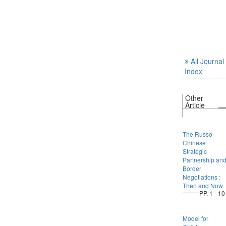
All Journal
Index
Other
Article
The Russo-
Chinese
Strategic
Partnership an
Border
Negotiations :
Then and Now
PP. 1 - 10
Model for