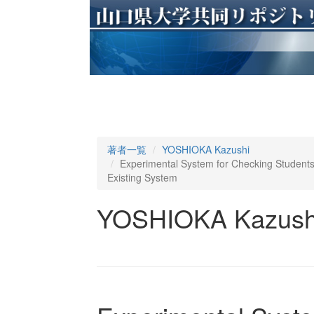
著者一覧
YOSHIOKA Kazushi
Experimental System for Checking Students
Existing System
YOSHIOKA Kazush