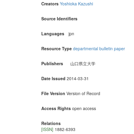
Creators
Yoshioka Kazushi
Source Identifiers
Languages
jpn
Resource Type
departmental bulletin paper
Publishers
山口県立大学
Date Issued
2014-03-31
File Version
Version of Record
Access Rights
open access
Relations
[ISSN]
1882-6393