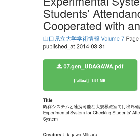
Experimental Syste
Students’ Attendan
Cooperated with an
山口県立大学学術情報 Volume 7
Page 
published_at 2014-03-31
07.gen_UDAGAWA.pdf
[fulltext]
1.91 MB
Title
既存システムと連携可能な大規模教室向け出席確
Experimental System for Checking Students’ Att
System
Creators
Udagawa Mitsuru