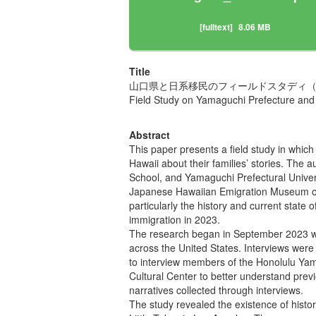
[fulltext]
8.06 MB
Title
山口県と日系移民のフィールドスタディ（
Field Study on Yamaguchi Prefecture and
Abstract
This paper presents a field study in whic
Hawaii about their families’ stories. The
School, and Yamaguchi Prefectural Universit
Japanese Hawaiian Emigration Museum ope
particularly the history and current stat
immigration in 2023.
The research began in September 2023 wi
across the United States. Interviews wer
to interview members of the Honolulu Yam
Cultural Center to better understand previ
narratives collected through interviews.
The study revealed the existence of histor