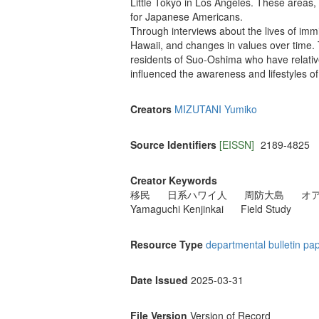
Little Tokyo in Los Angeles. These areas, 
for Japanese Americans.
Through interviews about the lives of immig
Hawaii, and changes in values over time. 
residents of Suo-Oshima who have relativ
influenced the awareness and lifestyles of 
Creators
MIZUTANI Yumiko
Source Identifiers
[EISSN]
2189-4825
Creator Keywords
移民
日系ハワイ人
周防大島
オ
Yamaguchi Kenjinkai
Field Study
Resource Type
departmental bulletin pa
Date Issued
2025-03-31
File Version
Version of Record