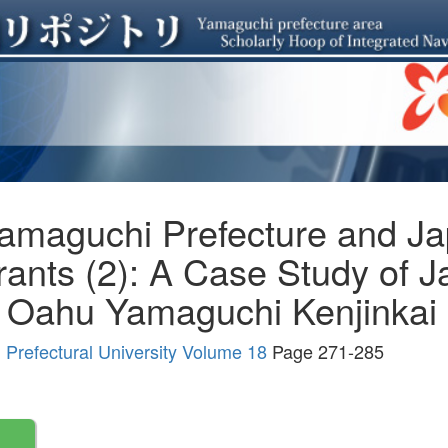
Yamaguchi Prefecture and J
ants (2): A Case Study of 
e Oahu Yamaguchi Kenjinkai
Prefectural University Volume 18
Page 271-285