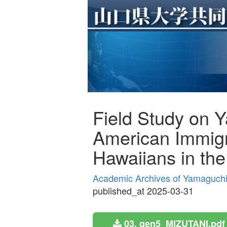
Field Study on 
American Immigr
Hawaiians in th
Academic Archives of Yamaguchi 
published_at 2025-03-31
03. gen5_MIZUTANI.pdf