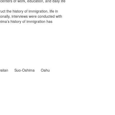
centers of work, education, and daily life
t the history of immigration, life in
ionally, interviews were conducted with
ima’s history of immigration has
aiian
Suo-Oshima
Oahu