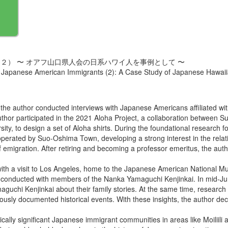
２） 〜 オアフ山口県人会の日系ハワイ人を事例として 〜
 Japanese American Immigrants (2): A Case Study of Japanese Hawaii
h the author conducted interviews with Japanese Americans affiliated wi
 author participated in the 2021 Aloha Project, a collaboration betwe
y, to design a set of Aloha shirts. During the foundational research for 
rated by Suo-Oshima Town, developing a strong interest in the rela
e of emigration. After retiring and becoming a professor emeritus, the 
th a visit to Los Angeles, home to the Japanese American National Mu
e conducted with members of the Nanka Yamaguchi Kenjinkai. In mid-Jun
aguchi Kenjinkai about their family stories. At the same time, resear
ously documented historical events. With these insights, the author deci
ically significant Japanese immigrant communities in areas like Moiliil