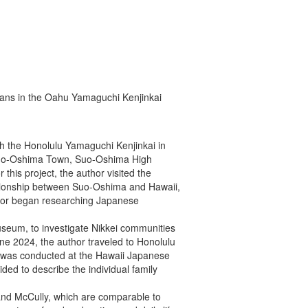
ans in the Oahu Yamaguchi Kenjinkai
th the Honolulu Yamaguchi Kenjinkai in
en Suo-Oshima Town, Suo-Oshima High
this project, the author visited the
tionship between Suo-Oshima and Hawaii,
author began researching Japanese
seum, to investigate Nikkei communities
e 2024, the author traveled to Honolulu
ch was conducted at the Hawaii Japanese
ded to describe the individual family
i and McCully, which are comparable to