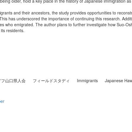
being older, hold a key place in the history of Japanese immigration as 
rants and their ancestors, the study provides opportunities to reconstruc
This has underscored the importance of continuing this research. Addit
es who emigrated. The author plans to further investigate how Suo-Osh
its residents.
アフ山口県人会
フィールドスタディ
Immigrants
Japanese Haw
per