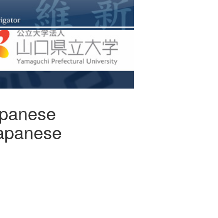
apanese
Japanese