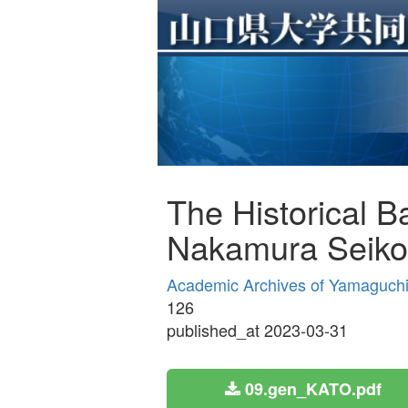
The Historical 
Nakamura Seiko
Academic Archives of Yamaguchi 
126
published_at 2023-03-31
09.gen_KATO.pdf