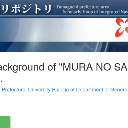
Background of "MURA NO SAI
.
Prefectural University:Bulletin of Department of Gener