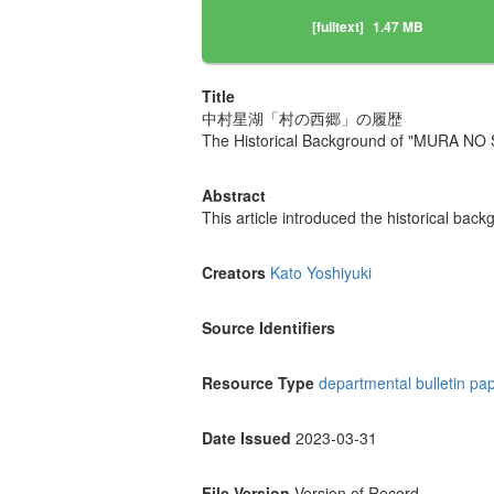
[fulltext]
1.47 MB
Title
中村星湖「村の西郷」の履歴
The Historical Background of "MURA NO 
Abstract
This article introduced the historical b
Creators
Kato Yoshiyuki
Source Identifiers
Resource Type
departmental bulletin pa
Date Issued
2023-03-31
File Version
Version of Record