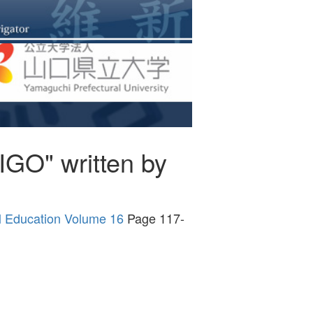
GO" written by
al Education Volume 16
Page 117-