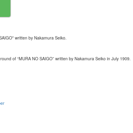
SAIGO" written by Nakamura Seiko.
ackground of “MURA NO SAIGO” written by Nakamura Seiko in July 1909.
per