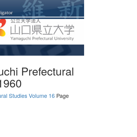
uchi Prefectural
 1960
tural Studies Volume 16
Page