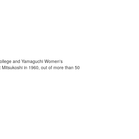
r College and Yamaguchi Women's
at Mitsukoshi in 1960, out of more than 50