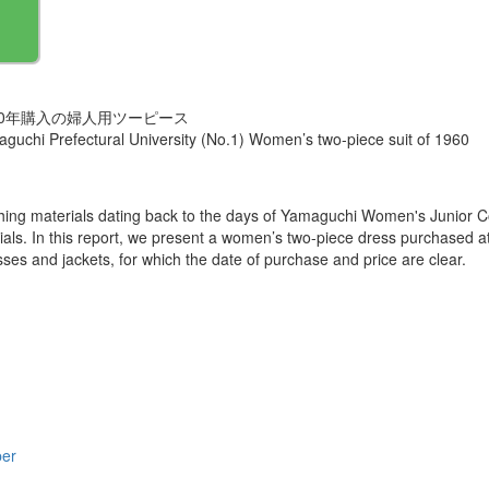
60年購入の婦人用ツーピース
amaguchi Prefectural University (No.1) Women’s two-piece suit of 1960
othing materials dating back to the days of Yamaguchi Women's Junio
erials. In this report, we present a women’s two-piece dress purchased 
esses and jackets, for which the date of purchase and price are clear.
per