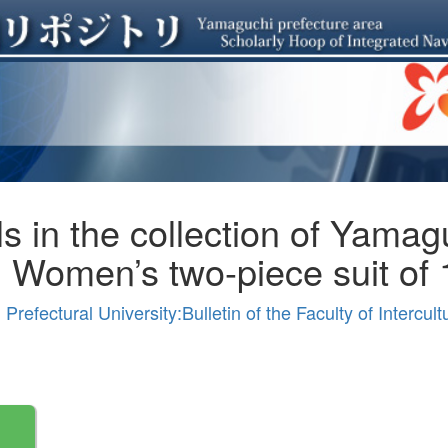
ls in the collection of Yamag
) Women’s two-piece suit of
efectural University:Bulletin of the Faculty of Intercul