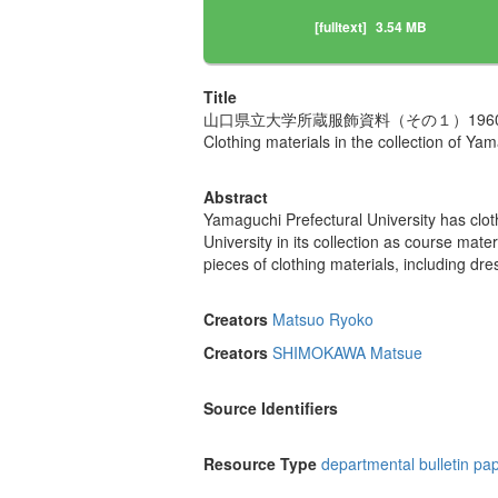
[fulltext]
3.54 MB
Title
山口県立大学所蔵服飾資料（その１）19
Clothing materials in the collection of Y
Abstract
Yamaguchi Prefectural University has cl
University in its collection as course mat
pieces of clothing materials, including dr
Creators
Matsuo Ryoko
Creators
SHIMOKAWA Matsue
Source Identifiers
Resource Type
departmental bulletin pa