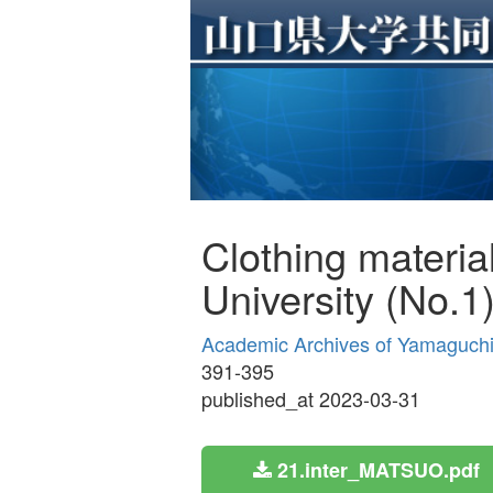
Clothing materia
University (No.1
Academic Archives of Yamaguchi Pr
391-395
published_at 2023-03-31
21.inter_MATSUO.pdf