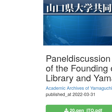
Paneldiscussion
of the Founding 
Library and Yama
Academic Archives of Yamaguchi 
published_at 2022-03-31
20.gen_ITO.pdf