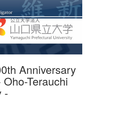
0th Anniversary
 - Oho-Terauchi
 -