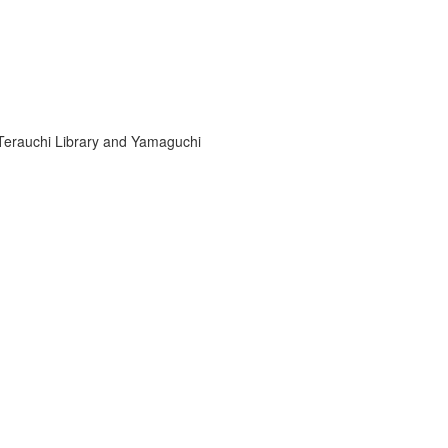
-Terauchi Library and Yamaguchi