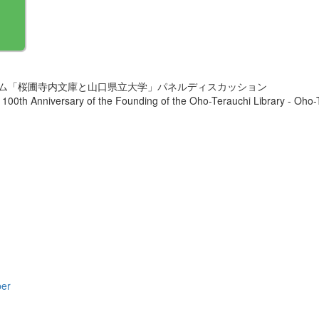
ウム「桜圃寺内文庫と山口県立大学」パネルディスカッション
100th Anniversary of the Founding of the Oho-Terauchi Library - Oho
per