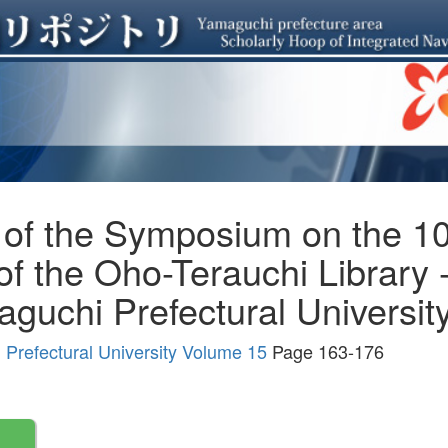
 of the Symposium on the 10
of the Oho-Terauchi Library
guchi Prefectural University
Prefectural University Volume 15
Page 163-176