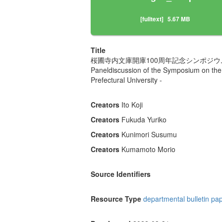
[fulltext]
5.67 MB
Title
桜圃寺内文庫開庫100周年記念シンポジ
Paneldiscussion of the Symposium on the 
Prefectural University -
Creators
Ito Koji
Creators
Fukuda Yuriko
Creators
Kunimori Susumu
Creators
Kumamoto Morio
Source Identifiers
Resource Type
departmental bulletin pa