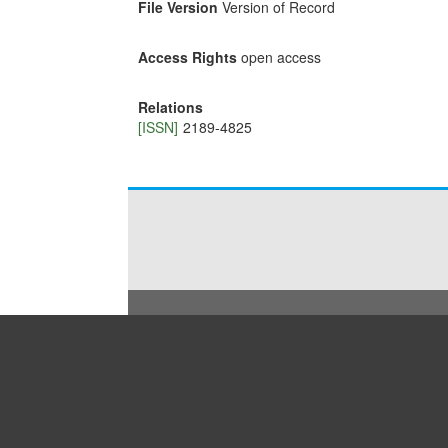
File Version
Version of Record
Access Rights
open access
Relations
[ISSN]
2189-4825