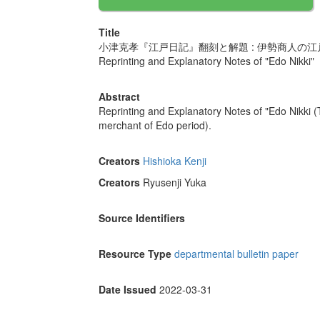
Title
小津克孝『江戸日記』翻刻と解題 : 伊勢商人の
Reprinting and Explanatory Notes of "Edo Nikki"
Abstract
Reprinting and Explanatory Notes of "Edo Nikki (
merchant of Edo period).
Creators
Hishioka Kenji
Creators
Ryusenji Yuka
Source Identifiers
Resource Type
departmental bulletin paper
Date Issued
2022-03-31