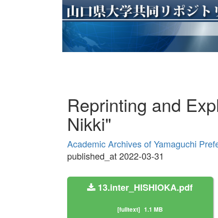
Reprinting and Exp
Nikki"
Academic Archives of Yamaguchi Prefe
published_at 2022-03-31
13.inter_HISHIOKA.pdf
[fulltext]
1.1 MB