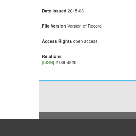
Date Issued
2015-03
File Version
Version of Record
Access Rights
open access
Relations
[ISSN]
2189-4825