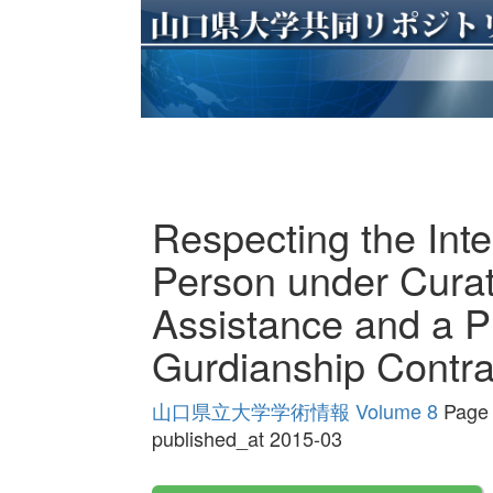
Respecting the Inte
Person under Curat
Assistance and a Pr
Gurdianship Contra
山口県立大学学術情報 Volume 8
Page 
published_at 2015-03