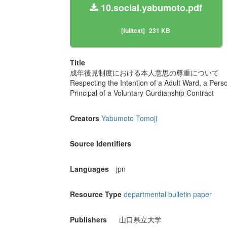
10.social.yabumoto.pdf
[fulltext]
231 KB
Title
成年後見制度における本人意思の尊重について
Respecting the Intention of a Adult Ward, a Per
Principal of a Voluntary Gurdianship Contract
Creators
Yabumoto Tomoji
Source Identifiers
Languages
jpn
Resource Type
departmental bulletin paper
Publishers
山口県立大学