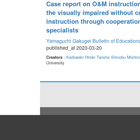
Case report on O&M instruction
the visually impaired without c
instruction through cooperatio
specialists
Yamaguchi Gakugei Bulletin of Education
published_at 2023-03-20
Creators
:
Kadowaki Hiroki
Tansho Shinobu
Mishin
University