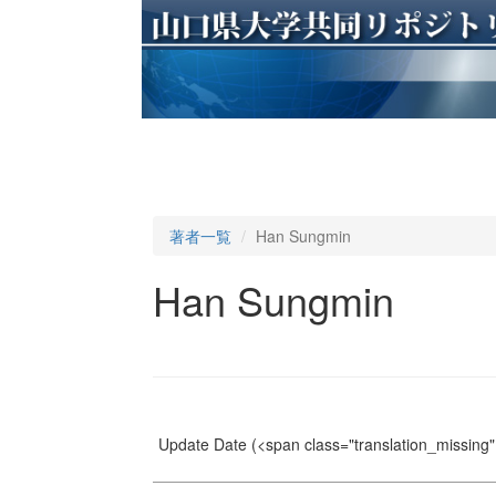
著者一覧
Han Sungmin
Han Sungmin
Update Date
(<span class="translation_missing" 