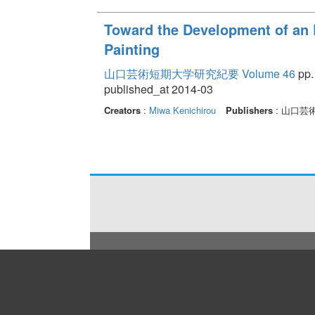
Toward the Development of an E
Painting
山口芸術短期大学研究紀要 Volume 46
pp.
published_at 2014-03
Creators
:
Miwa Kenichirou
Publishers
: 山口芸