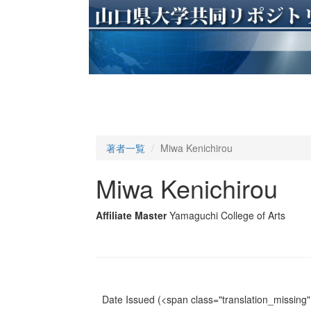
著者一覧
Miwa Kenichirou
Miwa Kenichirou
Affiliate Master
Yamaguchi College of Arts
Date Issued
(<span class="translation_missing" 