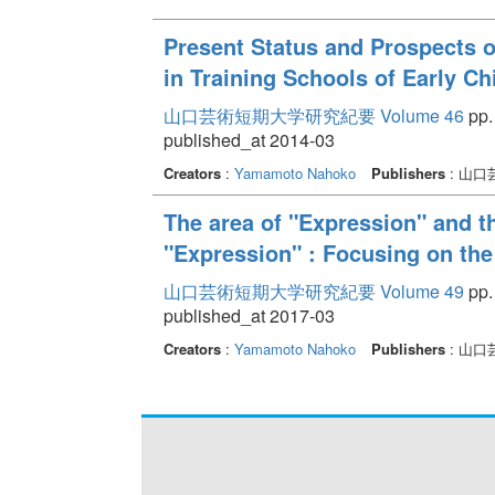
Present Status and Prospects 
in Training Schools of Early C
山口芸術短期大学研究紀要 Volume 46
pp.
published_at 2014-03
Creators
:
Yamamoto Nahoko
Publishers
: 山
The area of "Expression" and th
"Expression" : Focusing on the 
山口芸術短期大学研究紀要 Volume 49
pp.
published_at 2017-03
Creators
:
Yamamoto Nahoko
Publishers
: 山