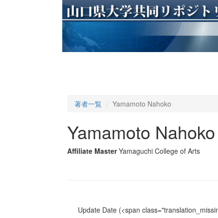
著者一覧
Yamamoto Nahoko
Yamamoto Nahoko
Affiliate Master
Yamaguchi College of Arts
Update Date
(<span class="translation_missin