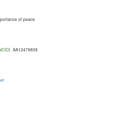
importance of peace
NCID]
AA12479839
per