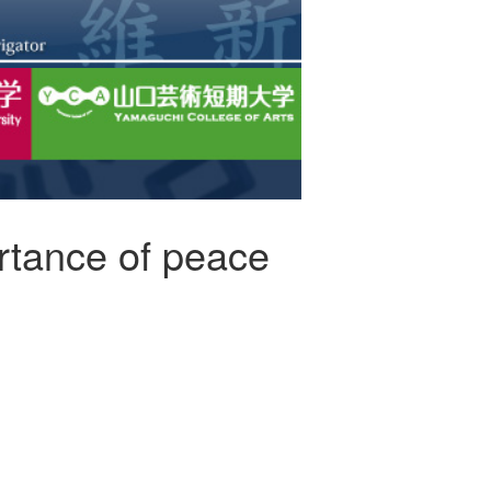
ortance of peace