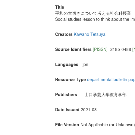
Title
平和の大切さについて考える社会科授業
Social studies lesson to think about the 
Creators
Kawano Tetsuya
Source Identifiers
[PISSN]
2185-0488
[
Languages
jpn
Resource Type
departmental bulletin pa
Publishers
山口学芸大学教育学部
Date Issued
2021-03
File Version
Not Applicable (or Unknown)