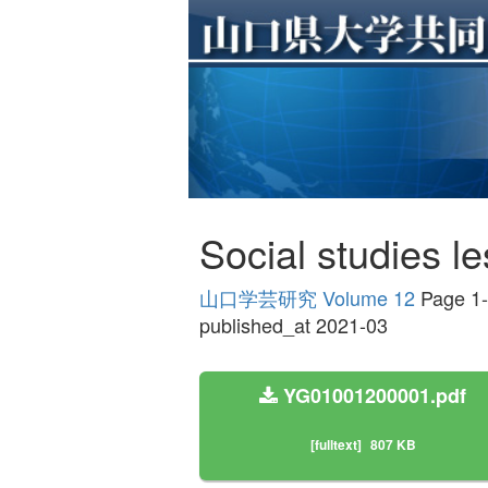
Social studies l
山口学芸研究 Volume 12
Page 1
published_at 2021-03
YG01001200001.pdf
[fulltext]
807 KB