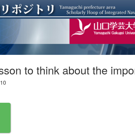
esson to think about the imp
-10