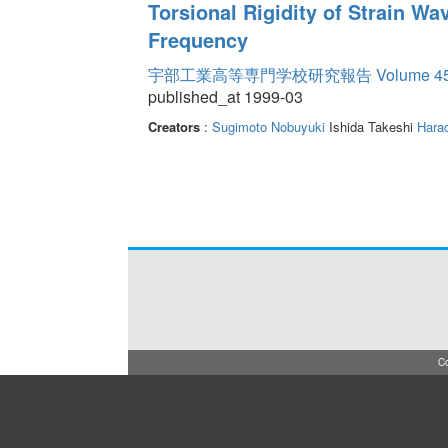
Torsional Rigidity of Strain Wa
Frequency
宇部工業高等専門学校研究報告 Volume 4
published_at 1999-03
Creators
:
Sugimoto Nobuyuki
Ishida Takeshi
Hara
Co