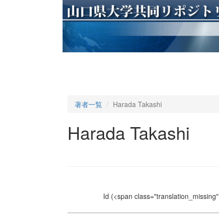
著者一覧
Harada Takashi
Harada Takashi
Id
(<span class="translation_missing" 