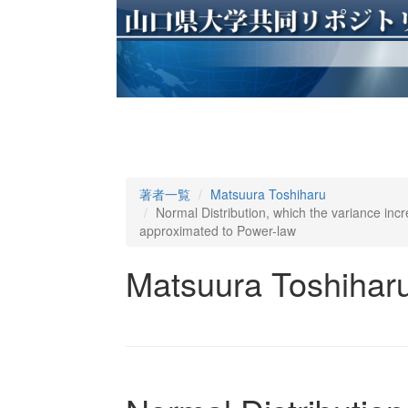
著者一覧
Matsuura Toshiharu
Normal Distribution, which the variance inc
approximated to Power-law
Matsuura Toshihar