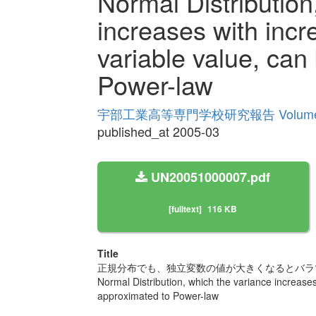
Normal Distribution
increases with inc
variable value, can
Power-law
宇部工業高等専門学校研究報告 Volume
published_at 2005-03
UN20051000007.pdf
[fulltext]
116 KB
Title
正規分布でも、独立変数の値が大きくなるとバラ
Normal Distribution, which the variance increase
approximated to Power-law