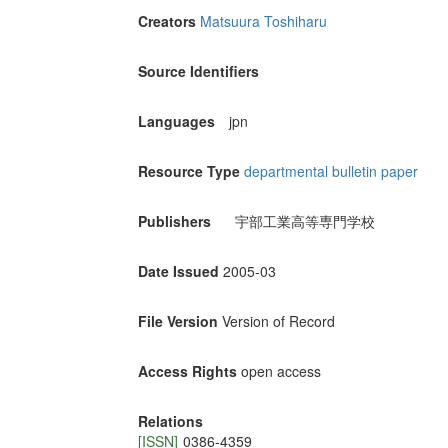
Creators
Matsuura Toshiharu
Source Identifiers
Languages
jpn
Resource Type
departmental bulletin paper
Publishers
宇部工業高等専門学校
Date Issued
2005-03
File Version
Version of Record
Access Rights
open access
Relations
[ISSN]
0386-4359