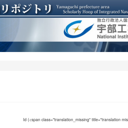
Id
(<span class="translation_missing" title="translation m