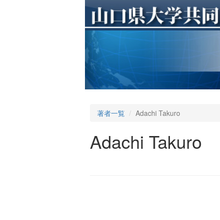
著者一覧
Adachi Takuro
Adachi Takuro