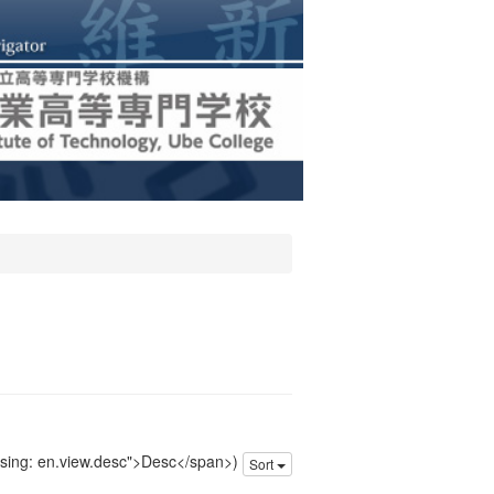
issing: en.view.desc">Desc</span>)
Sort