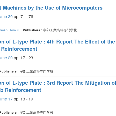
st Machines by the Use of Microcomputers
e 30
pp. 71 - 76
yoshi Tomuji
Publishers
: 宇部工業高等専門学校
n of L-type Plate : 4th Report The Effect of th
b Reinforcement
e 20
pp. 17 - 23
Publishers
: 宇部工業高等専門学校
n of L-type Plate : 3rd Report The Mitigation of
ib Reinforcement
e 17
pp. 13 - 19
Publishers
: 宇部工業高等専門学校