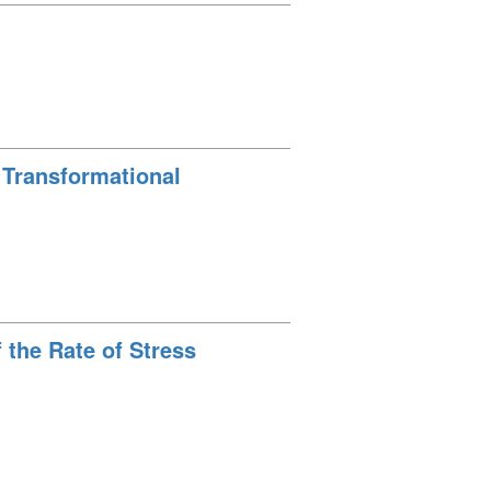
e Transformational
 the Rate of Stress