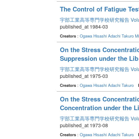
The Control of Fatigue Te
宇部工業高等専門学校研究報告 Volum
published_at 1984-03
Creators
:
Ogawa Hisashi
Adachi Takuro
Mi
On the Stress Concentratio
Suppression under the Li
宇部工業高等専門学校研究報告 Volum
published_at 1975-03
Creators
:
Ogawa Hisashi
Adachi Takuro
On the Stress Concentratio
Concentration under the L
宇部工業高等専門学校研究報告 Volum
published_at 1973-08
Creators
:
Ogawa Hisashi
Adachi Takuro