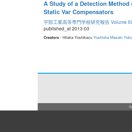
A Study of a Detection Method 
Static Var Compensators
宇部工業高等専門学校研究報告 Volume 5
published_at 2013-03
Creators
: Hitaka Yoshikazu
Yoshioka Masaki
Yok
Co