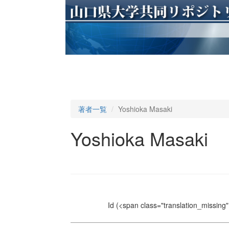
著者一覧
Yoshioka Masaki
Yoshioka Masaki
Id
(<span class="translation_missing" 