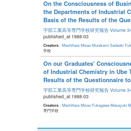
On the Consciousness of Busin
the Departments of Industrial C
Basis of the Results of the Qu
宇部工業高等専門学校研究報告 Volume 3
published_at 1988-03
Creators
:
Mashihara Misao
Murakami Sadaaki
Fuk
学校
On our Graduates' Consciousne
of Industrial Chemistry in Ube 
Results of the Questionnaire t
宇部工業高等専門学校研究報告 Volume 3
published_at 1988-03
Creators
:
Mashihara Misao
Fukagawa Masayuki
M
専門学校