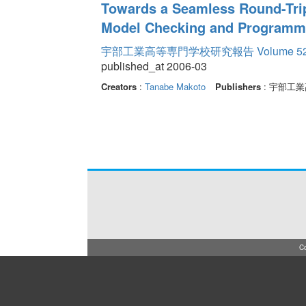
Towards a Seamless Round-Tri
Model Checking and Programm
宇部工業高等専門学校研究報告 Volume 5
published_at 2006-03
Creators
:
Tanabe Makoto
Publishers
: 宇部工
Co