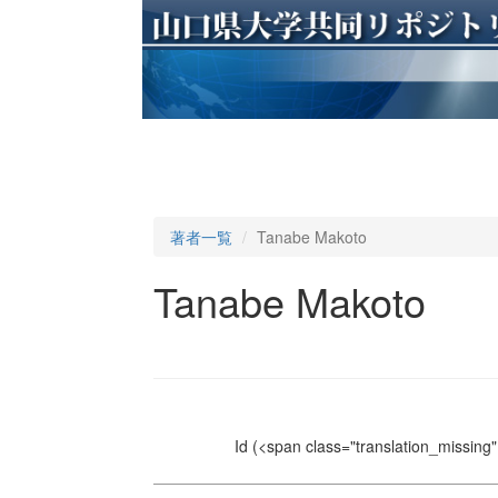
著者一覧
Tanabe Makoto
Tanabe Makoto
Id
(<span class="translation_missing" 