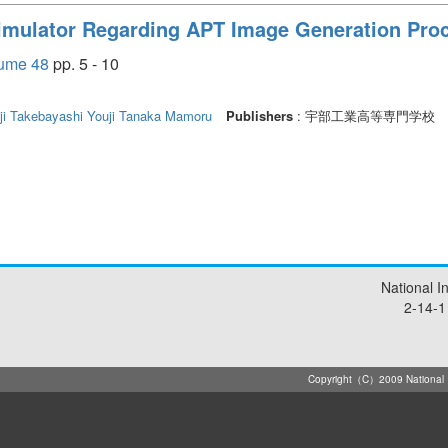
mulator Regarding APT Image Generation Pro
e 48
pp. 5 - 10
ji
Takebayashi Youji
Tanaka Mamoru
Publishers
: 宇部工業高等専門学校
National I
2-14-1
Copyright（C）2009 National Ins