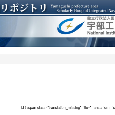
Id
(<span class="translation_missing" title="translation m