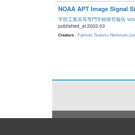
NOAA APT Image Signal Si
宇部工業高等専門学校研究報告 Volum
published_at 2002-03
Creators
:
Fujimoto Tsutomu
Nishimura Jun