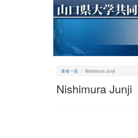
著者一覧
Nishimura Junji
Nishimura Junji