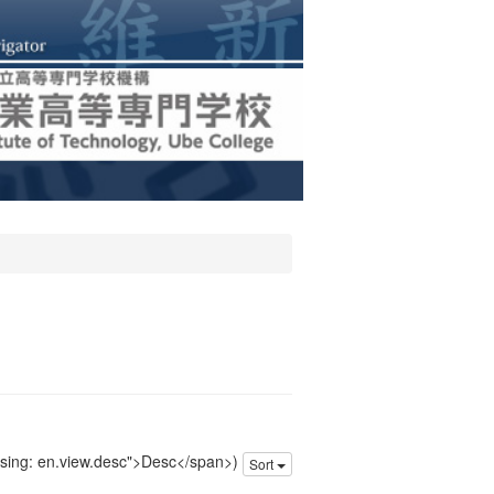
issing: en.view.desc">Desc</span>)
Sort