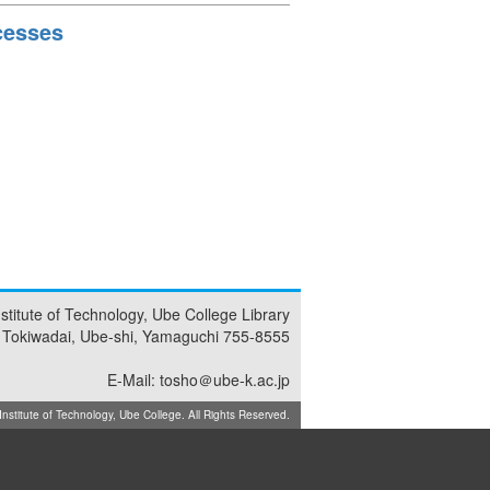
cesses
nstitute of Technology, Ube College Library
 Tokiwadai, Ube-shi, Yamaguchi 755-8555
E-Mail: tosho＠ube-k.ac.jp
titute of Technology, Ube College. All Rights Reserved.